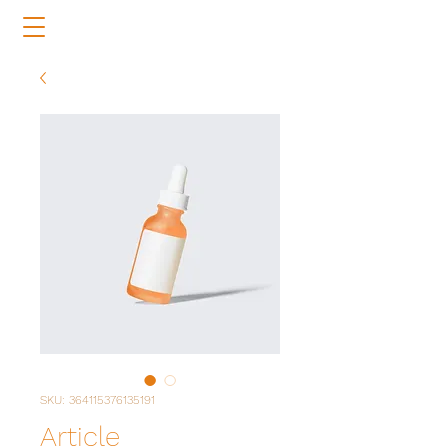
SKU: 364115376135191
Article