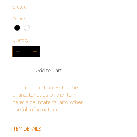
Price
€10.00
Color
*
Quantity
*
Add to Cart
Item description. Enter the 
characteristics of the item 
here: size, material and other 
useful information.
ITEM DETAILS