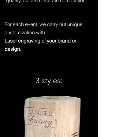
quality, but also first-rate combustion.
For each event, we carry out unique
customization with
Laser engraving of your brand or
design.
3 styles: