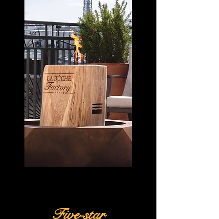
Five-star