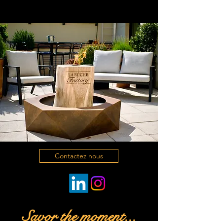
Contactez nous
Savor the moment...