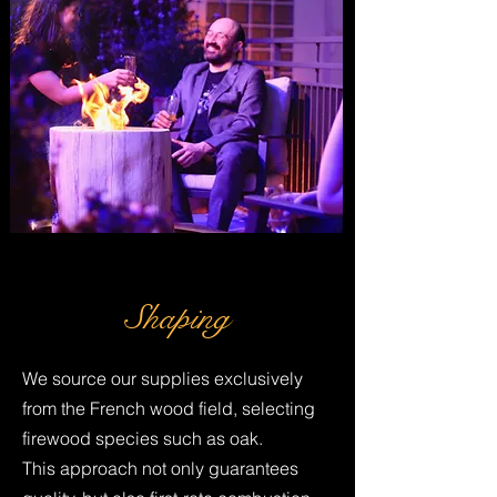
Shaping
We source our supplies exclusively
from the French wood field, selecting
firewood species such as oak.
This approach not only guarantees