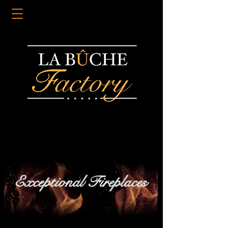
Exceptional Fireplaces