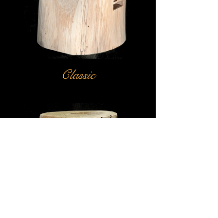
Classic