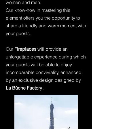
women and men.
Our know-how in mastering this
element offers you the opportunity to
share a friendly and warm moment with
your guests.
Our
Fireplaces
will provide an
unforgettable experience during which
your guests will be able to enjoy
incomparable conviviality, enhanced
by an exclusive design designed by
La Bûche Factory
.