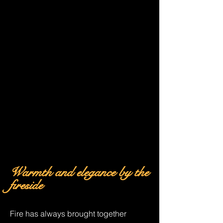
Warmth and
elegance
by the
fireside
Fire has always brought together