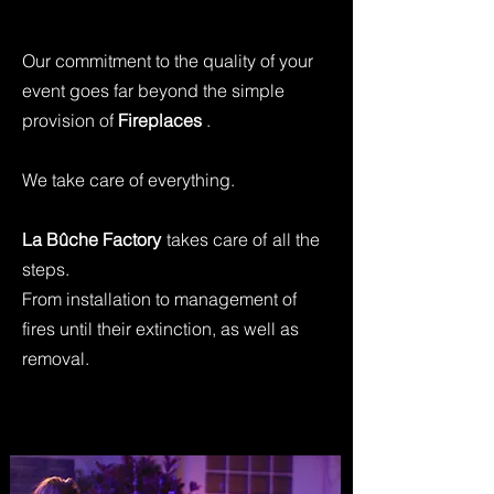
Our commitment to the quality of your
event goes far beyond the simple
provision of
Fireplaces
.
We take care of everything.
La Bûche Factory
takes care of
all the
steps.
From installation to management of
fires until their extinction, as well as
removal.