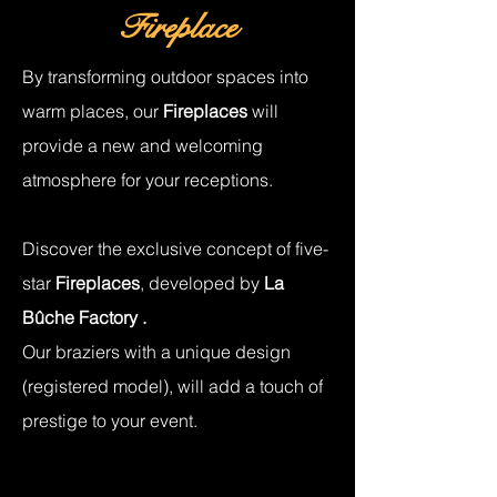
Fireplace
By transforming outdoor spaces into
warm places, our
Fireplaces
will
provide a new and welcoming
atmosphere for your receptions.
Discover the exclusive concept of five-
star
Fireplaces
, developed by
La
Bûche Factory
.
Our
braziers
with a unique design
(registered model), will add a touch of
prestige to your event.